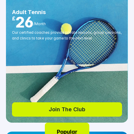
Adult Tennis
26
£
/Month
Our certified coaches provide private lessons, group sessions, 
and clinics to take your game to the next level.
Join The Club
Join The Club
Popular