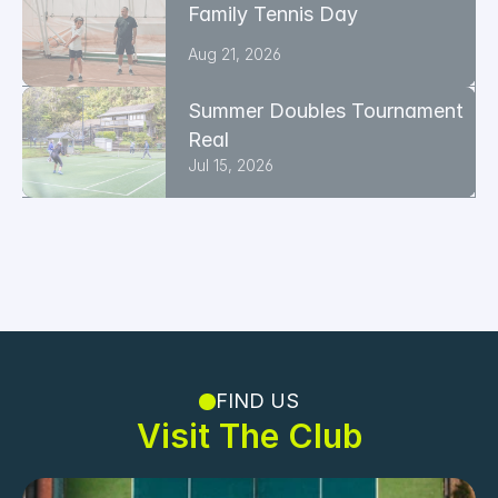
Family Tennis Day
Aug 21, 2026
Summer Doubles Tournament 
Real
Jul 15, 2026
FIND US
Visit The Club