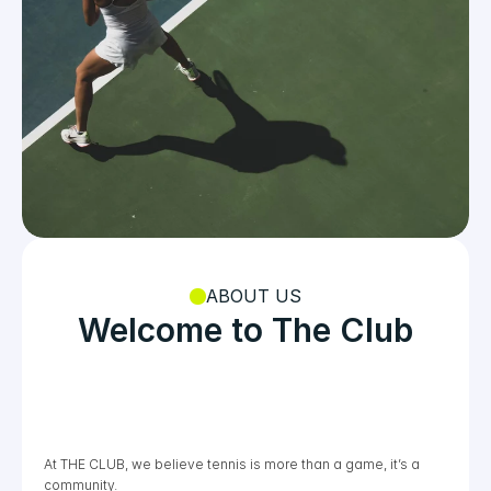
ABOUT US
Welcome to The Club
At THE CLUB, we believe tennis is more than a game, it’s a 
YEARS
COURTS
COACHES
community. 