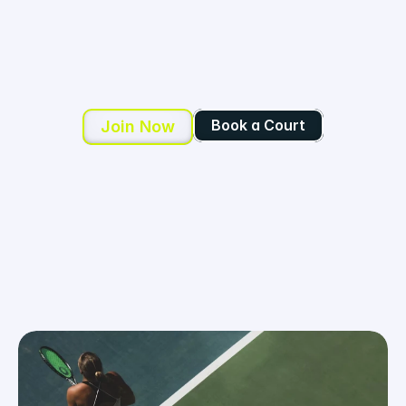
C
O
N
N
E
C
T
.
Your community for tennis, fitness, and 
fun.
Book a Court
Join Now
Book a Court
Join Now