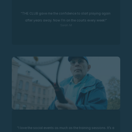
“THE CLUB gave me the confidence to start playing again 
after years away. Now I’m on the courts every week!”
Sarah M
"I love the social events as much as the training sessions. It’s a 