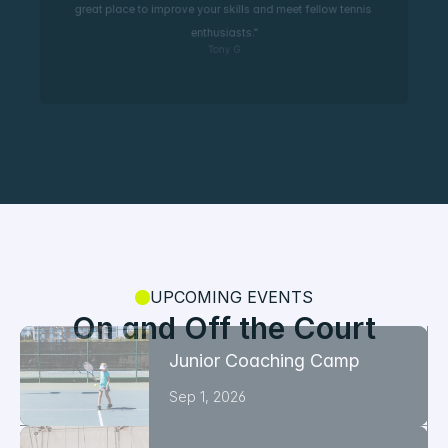
great place to improve your skills and meet fellow tennis 
enthusiasts."
Tony G
UPCOMING EVENTS
On and Off the Court
Junior Coaching Camp
Sep 1, 2026