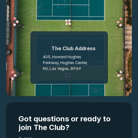
The Club Address
405, Howard Hughes 
Parkway, Hughes Center, 
NV, Las Vegas, 89169
Got questions or ready to 
join The Club?