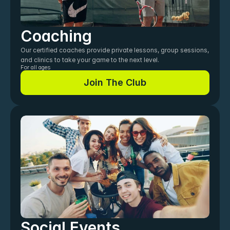
Coaching
Our certified coaches provide private lessons, group sessions, 
and clinics to take your game to the next level.
For all ages
Join The Club
Join The Club
Social Events