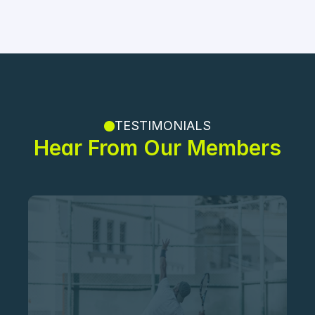
TESTIMONIALS
Hear From Our Members