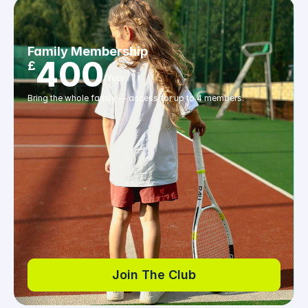
Family Membership
400
£
/Year
Bring the whole family — access for up to 4 members.
Join The Club
Join The Club