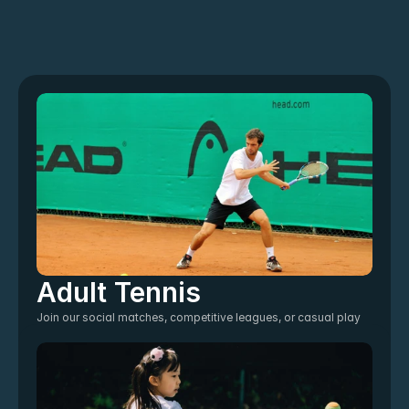
Adult Tennis
Join our social matches, competitive leagues, or casual play 
sessions. Perfect for beginners through advanced players.
For all ages
Join The Club
Join The Club