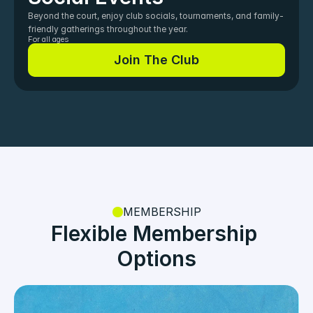
Beyond the court, enjoy club socials, tournaments, and family-
friendly gatherings throughout the year.
For all ages
Join The Club
Join The Club
MEMBERSHIP
Flexible Membership 
Options