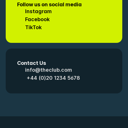
Follow us on social media
Instagram
Facebook
TikTok
Contact Us
info@theclub.com
 +44 (0)20 1234 5678