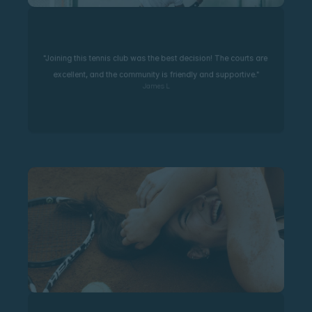
"Joining this tennis club was the best decision! The courts are 
excellent, and the community is friendly and supportive."
James L