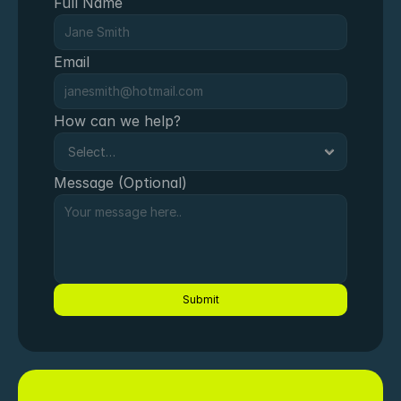
Full Name
Email
How can we help?
Message (Optional)
Submit