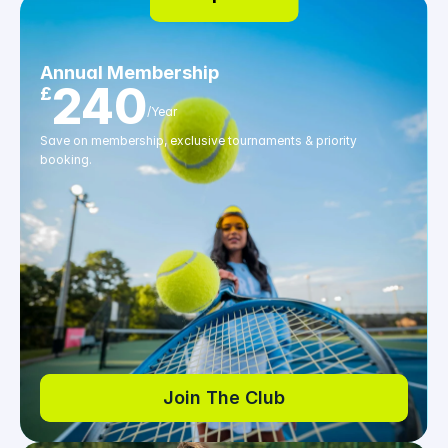
Annual Membership
240
£
/Year
Save on membership, exclusive tournaments & priority 
booking.
Join The Club
Join The Club