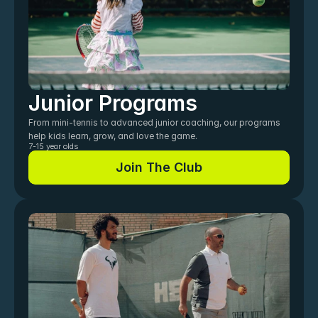
Junior Programs
From mini-tennis to advanced junior coaching, our programs 
help kids learn, grow, and love the game.
7-15 year olds
Join The Club
Join The Club