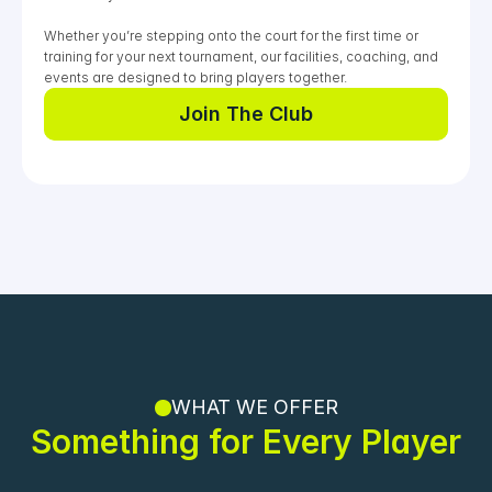
0
0
0
Whether you’re stepping onto the court for the first time or 
training for your next tournament, our facilities, coaching, and 
events are designed to bring players together.
Join The Club
Join The Club
WHAT WE OFFER
Something for Every Player